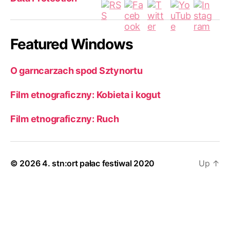
Featured Windows
O garncarzach spod Sztynortu
Film etnograficzny: Kobieta i kogut
Film etnograficzny: Ruch
© 2026
4. stn:ort pałac festiwal 2020
Up
↑