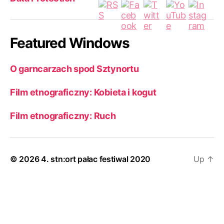
Featured Windows
O garncarzach spod Sztynortu
Film etnograficzny: Kobieta i kogut
Film etnograficzny: Ruch
© 2026
4. stn:ort pałac festiwal 2020
Up
↑